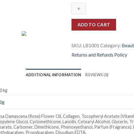
ADD TO CART
SKU:
LB1001
Category:
Beaut
Returns and Refunds Policy
ADDITIONAL INFORMATION
REVIEWS (0)
0 kg
0g
sa Damascena (Rose) Flower Oil, Collagen, Tocopheryl Acetate (Vitamin 
opylene Glycol, Cyclomethicone, Lanolin, Cetearyl Alcohol, Glycerin, T
earate, Carbomer, Dimethicone, Phenoxyethanol, Parfum (Fragrance), 
thylparaben, Propylparaben, Disodium EDTA.