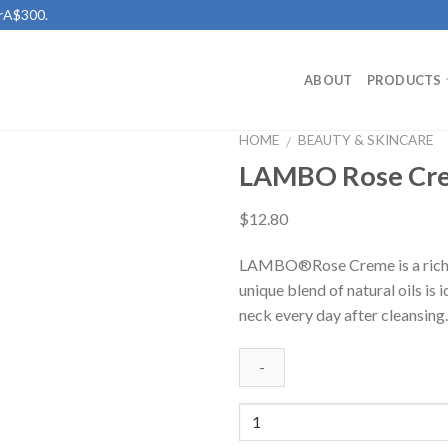
erA$300.
ABOUT
PRODUCTS
HOME
BEAUTY & SKINCARE
/
LAMBO Rose Cr
Add to
Wishlist
$
12.80
LAMBO®Rose Creme is a rich bl
unique blend of natural oils is 
neck every day after cleansing.
Quantity