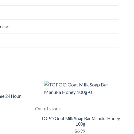
reme-
Add to
Add to
Wishlist
Wishlist
me 24 Hour
Out of stock
TOPO Goat Milk Soap Bar Manuka Honey
100g
$
6.99