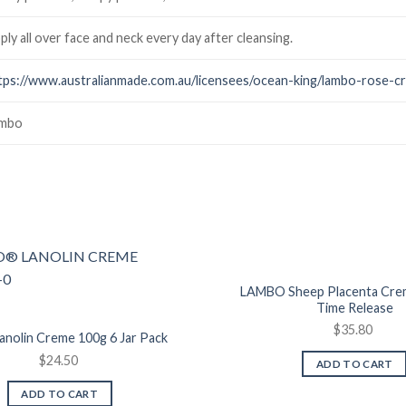
ply all over face and neck every day after cleansing.
tps://www.australianmade.com.au/licensees/ocean-king/lambo-rose-c
mbo
Add to
Wishlist
LAMBO Sheep Placenta Cre
Time Release
$
35.80
nolin Creme 100g 6 Jar Pack
$
24.50
ADD TO CART
ADD TO CART