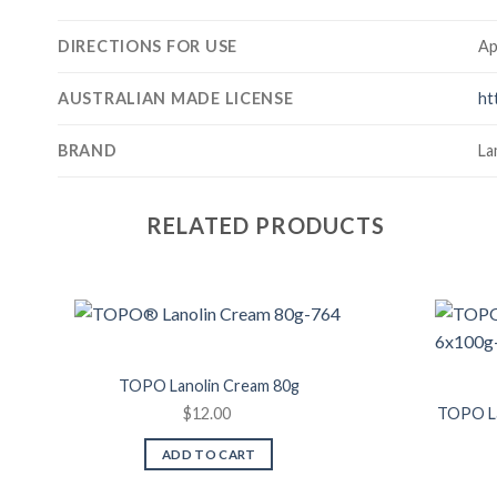
DIRECTIONS FOR USE
Ap
AUSTRALIAN MADE LICENSE
ht
BRAND
La
RELATED PRODUCTS
Add to
Wishlist
TOPO Lanolin Cream 80g
$
12.00
TOPO La
ADD TO CART