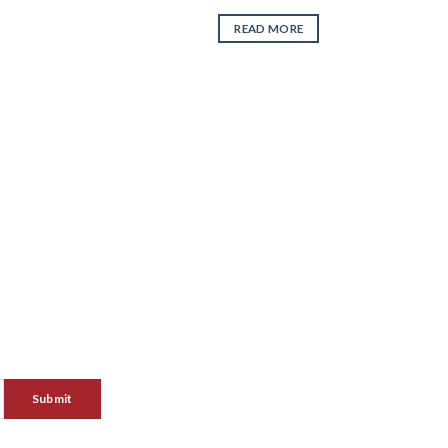
READ MORE