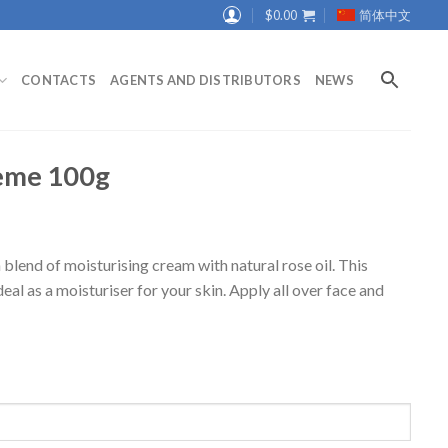
$
0.00
简体中文
CONTACTS
AGENTS AND DISTRIBUTORS
NEWS
eme 100g
end of moisturising cream with natural rose oil. This
ideal as a moisturiser for your skin. Apply all over face and