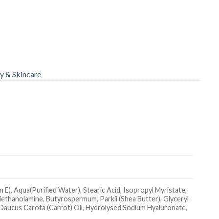
y & Skincare
E), Aqua(Purified Water), Stearic Acid, Isopropyl Myristate,
riethanolamine, Butyrospermum, Parkii (Shea Butter), Glyceryl
Daucus Carota (Carrot) Oil, Hydrolysed Sodium Hyaluronate,