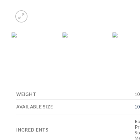
WEIGHT
10
AVAILABLE SIZE
10
Ro
Pr
INGREDIENTS
St
Me