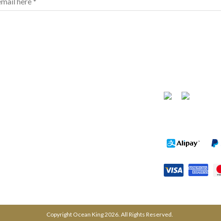
FOLLOW US
urchase
News
PAYMENT METH
Tel: (03) 9878 1988
Fax: (03) 8822 3878
Copyright Ocean King 2026. All Rights Reserved.