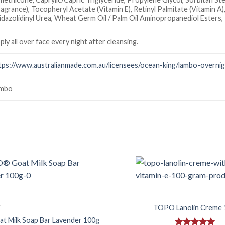
ragrance), Tocopheryl Acetate (Vitamin E), Retinyl Palmitate (Vitamin A)
idazolidinyl Urea, Wheat Germ Oil / Palm Oil Aminopropanediol Esters
ply all over face every night after cleansing.
tps://www.australianmade.com.au/licensees/ocean-king/lambo-overni
mbo
Add to
Wishlist
k
TOPO Lanolin Creme 
 Milk Soap Bar Lavender 100g