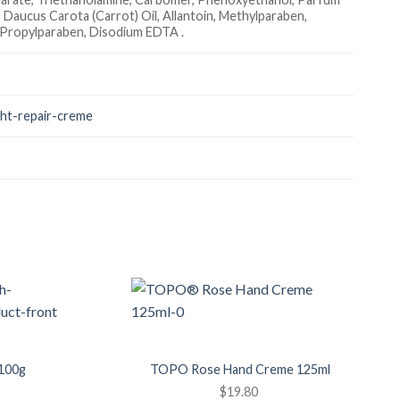
, Daucus Carota (Carrot) Oil, Allantoin, Methylparaben,
, Propylparaben, Disodium EDTA .
ght-repair-creme
Add to
Add to
Wishlist
Wishlist
100g
TOPO Rose Hand Creme 125ml
$
19.80