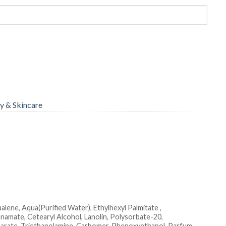
y & Skincare
lene, Aqua(Purified Water), Ethylhexyl Palmitate ,
namate, Cetearyl Alcohol, Lanolin, Polysorbate-20,
Stearate, Triethanolamine, Carbomer, Phenoxyethanol, Parfum