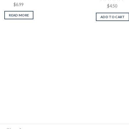
$
6.99
Rated
5.00
$
4.50
out of 5
READ MORE
ADD TO CART
Sign up for our newsletter
Email
*