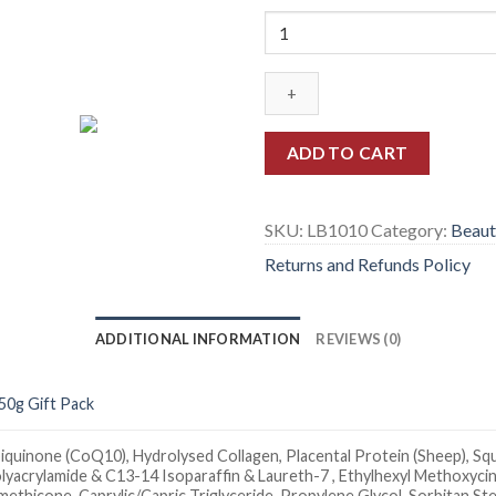
Quantity
ADD TO CART
SKU:
LB1010
Category:
Beaut
Returns and Refunds Policy
ADDITIONAL INFORMATION
REVIEWS (0)
50g Gift Pack
iquinone (CoQ10), Hydrolysed Collagen, Placental Protein (Sheep), Squa
lyacrylamide & C13-14 Isoparaffin & Laureth-7 , Ethylhexyl Methoxycin
methicone, Caprylic/Capric Triglyceride, Propylene Glycol, Sorbitan 