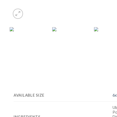
AVAILABLE SIZE
6x
Ub
Po
INGREDIENTS
Di