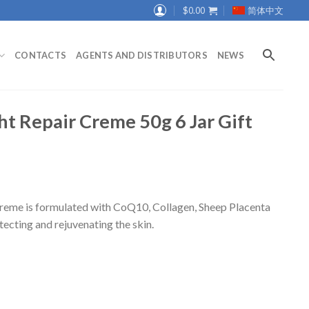
$
0.00
简体中文
CONTACTS
AGENTS AND DISTRIBUTORS
NEWS
 Repair Creme 50g 6 Jar Gift
me is formulated with CoQ10, Collagen, Sheep Placenta
tecting and rejuvenating the skin.