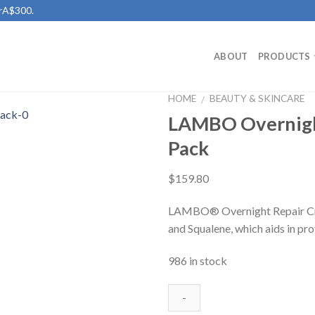
erA$300.
ABOUT
PRODUCTS
HOME
BEAUTY & SKINCARE
/
LAMBO Overnight
Add to
Pack
Wishlist
$
159.80
LAMBO® Overnight Repair Cre
and Squalene, which aids in pro
986 in stock