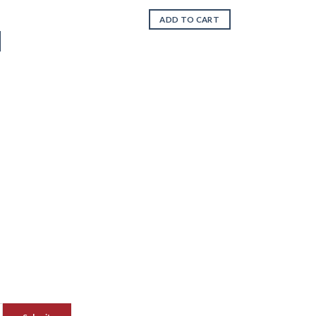
ADD TO CART