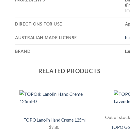
(F
Im
DIRECTIONS FOR USE
Ap
AUSTRALIAN MADE LICENSE
ht
BRAND
La
RELATED PRODUCTS
Add to
Wishlist
Out of stoc
TOPO Lanolin Hand Creme 125ml
$
9.80
TOPO Goat