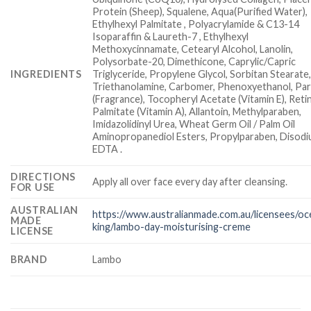
Protein (Sheep), Squalene, Aqua(Purified Water),
Ethylhexyl Palmitate , Polyacrylamide & C13-14
Isoparaffin & Laureth-7 , Ethylhexyl
Methoxycinnamate, Cetearyl Alcohol, Lanolin,
Polysorbate-20, Dimethicone, Caprylic/Capric
INGREDIENTS
Triglyceride, Propylene Glycol, Sorbitan Stearate
Triethanolamine, Carbomer, Phenoxyethanol, Pa
(Fragrance), Tocopheryl Acetate (Vitamin E), Retin
Palmitate (Vitamin A), Allantoin, Methylparaben,
Imidazolidinyl Urea, Wheat Germ Oil / Palm Oil
Aminopropanediol Esters, Propylparaben, Disod
EDTA .
DIRECTIONS
Apply all over face every day after cleansing.
FOR USE
AUSTRALIAN
https://www.australianmade.com.au/licensees/oc
MADE
king/lambo-day-moisturising-creme
LICENSE
BRAND
Lambo