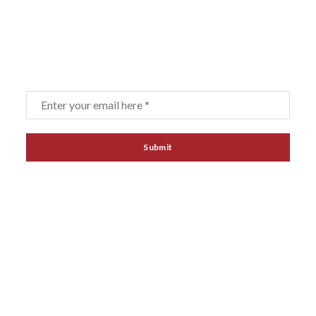
Sign up for our newsletter
Email
*
LINKS
Home
About
Products
Contact
Agent & Distributors
Terms of purchase
News