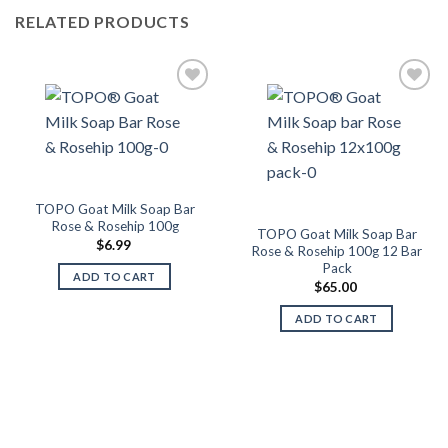
RELATED PRODUCTS
Add to
Add to
Wishlist
Wishlist
TOPO Goat Milk Soap Bar
Rose & Rosehip 100g
TOPO Goat Milk Soap Bar
$
6.99
Rose & Rosehip 100g 12 Bar
Pack
ADD TO CART
$
65.00
ADD TO CART