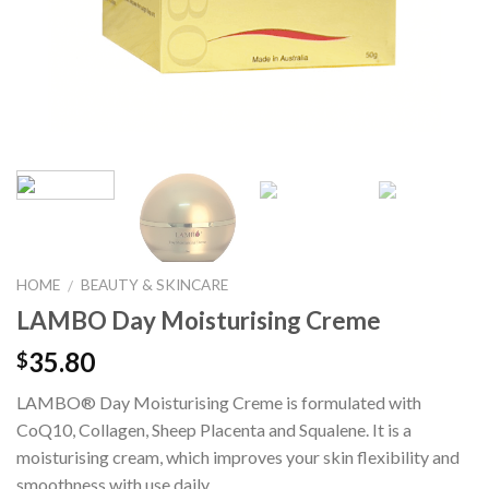
HOME
BEAUTY & SKINCARE
/
LAMBO Day Moisturising Creme
35.80
$
LAMBO® Day Moisturising Creme is formulated with
CoQ10, Collagen, Sheep Placenta and Squalene. It is a
moisturising cream, which improves your skin flexibility and
smoothness with use daily.