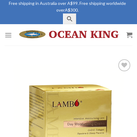
Skip
Free shipping in Australia over A$99. Free shipping worldwide
overA$300.
to
content
Add to
Wishlist