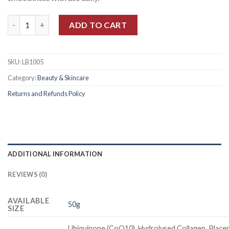
Quantity
ADD TO CART
SKU:
LB1005
Category:
Beauty & Skincare
Returns and Refunds Policy
ADDITIONAL INFORMATION
REVIEWS (0)
AVAILABLE
50g
SIZE
Ubiquinone (CoQ10), Hydrolysed Collagen, Placen