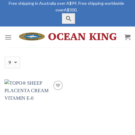
Skip
Free shipping in Australia over A$99. Free shipping worldwide
overA$300.
to
content
Add to
Wishlist