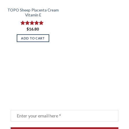
TOPO Sheep Placenta Cream
Vitamin E
$
16.80
Rated
5.00
out of 5
ADD TO CART
Sign up for our newsletter
Email
*